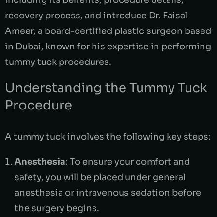
including its benefits, procedure details,
recovery process, and introduce Dr. Faisal
Ameer, a board-certified plastic surgeon based
in Dubai, known for his expertise in performing
tummy tuck procedures.
Understanding the Tummy Tuck
Procedure
A tummy tuck involves the following key steps:
Anesthesia
: To ensure your comfort and
safety, you will be placed under general
anesthesia or intravenous sedation before
the surgery begins.