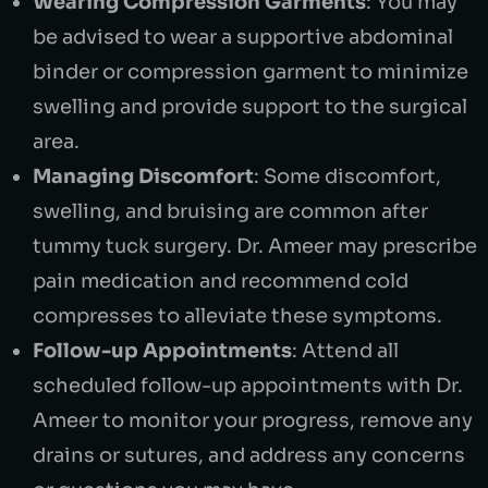
Wearing Compression Garments
: You may
be advised to wear a supportive abdominal
binder or compression garment to minimize
swelling and provide support to the surgical
area.
Managing Discomfort
: Some discomfort,
swelling, and bruising are common after
tummy tuck surgery. Dr. Ameer may prescribe
pain medication and recommend cold
compresses to alleviate these symptoms.
Follow-up Appointments
: Attend all
scheduled follow-up appointments with Dr.
Ameer to monitor your progress, remove any
drains or sutures, and address any concerns