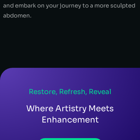
and embark on your journey to a more sculpted
abdomen.
Restore, Refresh, Reveal
Where Artistry Meets
Enhancement