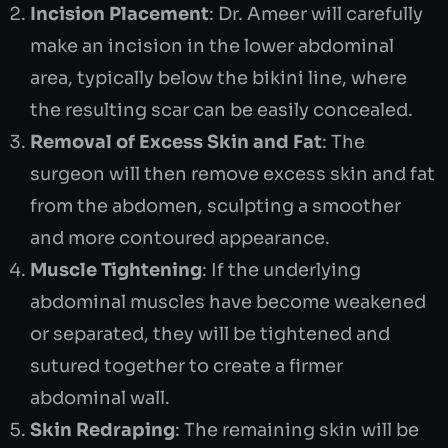
Incision Placement
: Dr. Ameer will carefully
make an incision in the lower abdominal
area, typically below the bikini line, where
the resulting scar can be easily concealed.
Removal of Excess Skin and Fat
: The
surgeon will then remove excess skin and fat
from the abdomen, sculpting a smoother
and more contoured appearance.
Muscle Tightening
: If the underlying
abdominal muscles have become weakened
or separated, they will be tightened and
sutured together to create a firmer
abdominal wall.
Skin Redraping
: The remaining skin will be