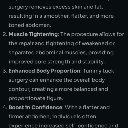
surgery removes excess skin and fat,
resulting in a smoother, flatter, and more
toned abdomen.
Muscle Tightening
: The procedure allows for
the repair and tightening of weakened or
separated abdominal muscles, providing
improved core strength and stability.
Enhanced Body Proportion
: Tummy tuck
surgery can enhance the overall body
contour, creating a more balanced and
proportionate figure.
Boost in Confidence
: With a flatter and
firmer abdomen, individuals often
experience increased self-confidence and