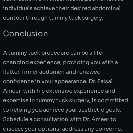
individuals achieve their desired abdominal
contour through tummy tuck surgery.
Conclusion
A tummy tuck procedure can be a life-
changing experience, providing you with a
flatter, firmer abdomen and renewed
confidence in your appearance. Dr. Faisal
Ameer, with his extensive experience and
expertise in tummy tuck surgery, is committed
to helping you achieve your aesthetic goals.
Schedule a consultation with Dr. Ameer to
discuss your options, address any concerns,