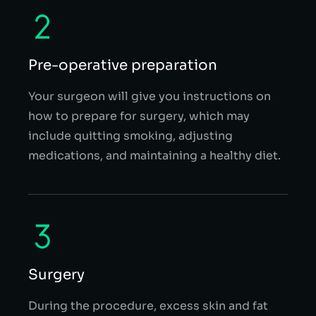
Pre-operative preparation
Your surgeon will give you instructions on
how to prepare for surgery, which may
include quitting smoking, adjusting
medications, and maintaining a healthy diet.
Surgery
During the procedure, excess skin and fat