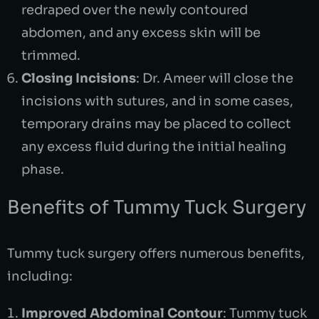
redraped over the newly contoured
abdomen, and any excess skin will be
trimmed.
Closing Incisions
: Dr. Ameer will close the
incisions with sutures, and in some cases,
temporary drains may be placed to collect
any excess fluid during the initial healing
phase.
Benefits of Tummy Tuck Surgery
Tummy tuck surgery offers numerous benefits,
including:
Improved Abdominal Contour
: Tummy tuck