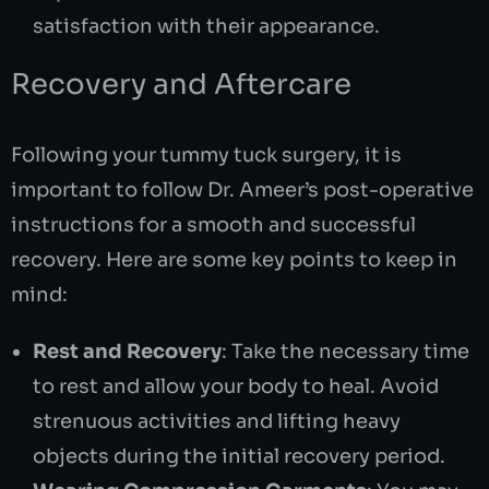
satisfaction with their appearance.
Recovery and Aftercare
Following your tummy tuck surgery, it is
important to follow Dr. Ameer’s post-operative
instructions for a smooth and successful
recovery. Here are some key points to keep in
mind:
Rest and Recovery
: Take the necessary time
to rest and allow your body to heal. Avoid
strenuous activities and lifting heavy
objects during the initial recovery period.