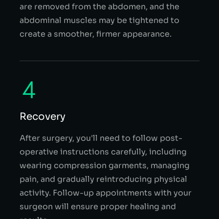
are removed from the abdomen, and the
abdominal muscles may be tightened to
create a smoother, firmer appearance.
Recovery
After surgery, you'll need to follow post-
operative instructions carefully, including
wearing compression garments, managing
pain, and gradually reintroducing physical
activity. Follow-up appointments with your
surgeon will ensure proper healing and