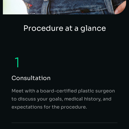
Procedure at a glance
Consultation
Meet with a board-certified plastic surgeon
to discuss your goals, medical history, and
expectations for the procedure.