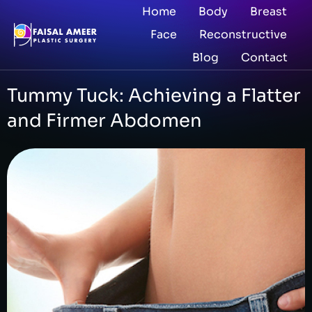
Home
Body
Breast
Face
Reconstructive
Blog
Contact
Tummy Tuck: Achieving a Flatter
and Firmer Abdomen