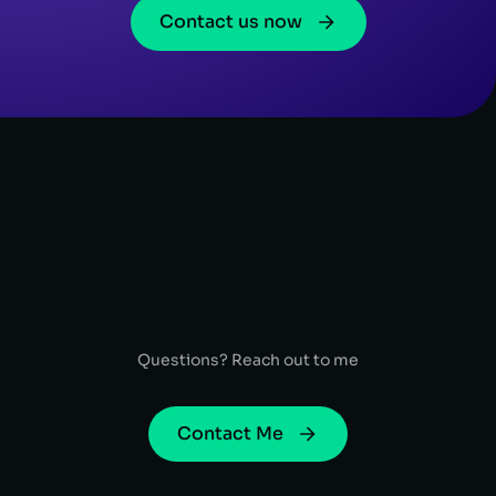
Contact us now
Questions? Reach out to me
Contact Me