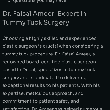
or questions you may have.
Dr. Faisal Ameer: Expert in
Tummy Tuck Surgery
Choosing a highly skilled and experienced
plastic surgeon is crucial when considering a
tummy tuck procedure. Dr. Faisal Ameer, a
renowned board-certified plastic surgeon
based in Dubai, specializes in tummy tuck
surgery and is dedicated to delivering
exceptional results to his patients. With his
expertise, meticulous approach, and
commitment to patient safety and
satisfaction, Dr. Ameer has helped numerous