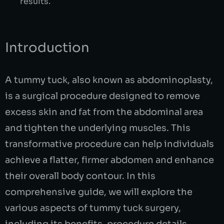
results.
Introduction
A tummy tuck, also known as abdominoplasty,
is a surgical procedure designed to remove
excess skin and fat from the abdominal area
and tighten the underlying muscles. This
transformative procedure can help individuals
achieve a flatter, firmer abdomen and enhance
their overall body contour. In this
comprehensive guide, we will explore the
various aspects of tummy tuck surgery,