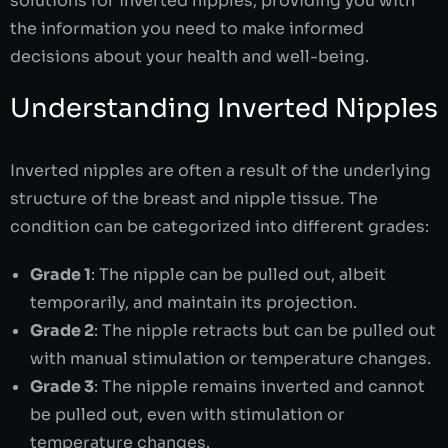
solutions for inverted nipples, providing you with
the information you need to make informed
decisions about your health and well-being.
Understanding Inverted Nipples
Inverted nipples are often a result of the underlying
structure of the breast and nipple tissue. The
condition can be categorized into different grades:
Grade 1
: The nipple can be pulled out, albeit
temporarily, and maintain its projection.
Grade 2
: The nipple retracts but can be pulled out
with manual stimulation or temperature changes.
Grade 3
: The nipple remains inverted and cannot
be pulled out, even with stimulation or
temperature changes.