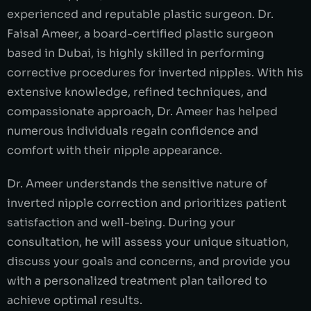
experienced and reputable plastic surgeon. Dr.
Faisal Ameer, a board-certified plastic surgeon
based in Dubai, is highly skilled in performing
corrective procedures for inverted nipples. With his
extensive knowledge, refined techniques, and
compassionate approach, Dr. Ameer has helped
numerous individuals regain confidence and
comfort with their nipple appearance.
Dr. Ameer understands the sensitive nature of
inverted nipple correction and prioritizes patient
satisfaction and well-being. During your
consultation, he will assess your unique situation,
discuss your goals and concerns, and provide you
with a personalized treatment plan tailored to
achieve optimal results.