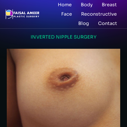
Home
Body
Breast
Face
Reconstructive
Blog
Contact
INVERTED NIPPLE SURGERY