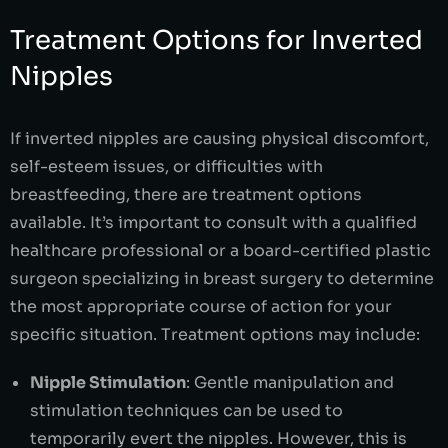
Treatment Options for Inverted
Nipples
If inverted nipples are causing physical discomfort,
self-esteem issues, or difficulties with
breastfeeding, there are treatment options
available. It’s important to consult with a qualified
healthcare professional or a board-certified plastic
surgeon specializing in breast surgery to determine
the most appropriate course of action for your
specific situation. Treatment options may include:
Nipple Stimulation
: Gentle manipulation and
stimulation techniques can be used to
temporarily evert the nipples. However, this is