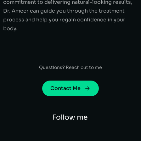
commitment to delivering natural-looking results,
Dr. Ameer can guide you through the treatment
process and help you regain confidence in your
body.
Questions? Reach out to me
Contact Me
Follow me