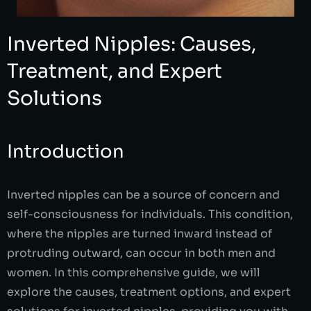
Inverted Nipples: Causes,
Treatment, and Expert
Solutions
Introduction
Inverted nipples can be a source of concern and
self-consciousness for individuals. This condition,
where the nipples are turned inward instead of
protruding outward, can occur in both men and
women. In this comprehensive guide, we will
explore the causes, treatment options, and expert