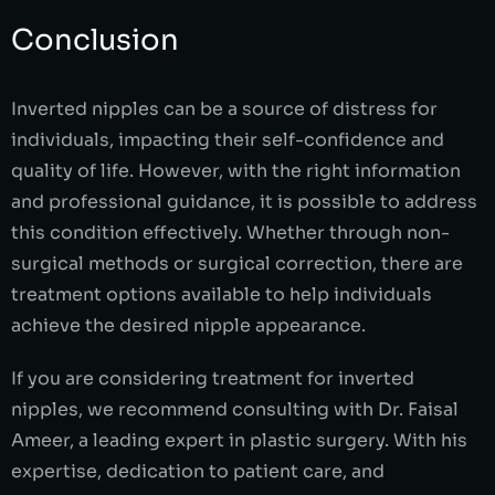
Conclusion
Inverted nipples can be a source of distress for
individuals, impacting their self-confidence and
quality of life. However, with the right information
and professional guidance, it is possible to address
this condition effectively. Whether through non-
surgical methods or surgical correction, there are
treatment options available to help individuals
achieve the desired nipple appearance.
If you are considering treatment for inverted
nipples, we recommend consulting with Dr. Faisal
Ameer, a leading expert in plastic surgery. With his
expertise, dedication to patient care, and