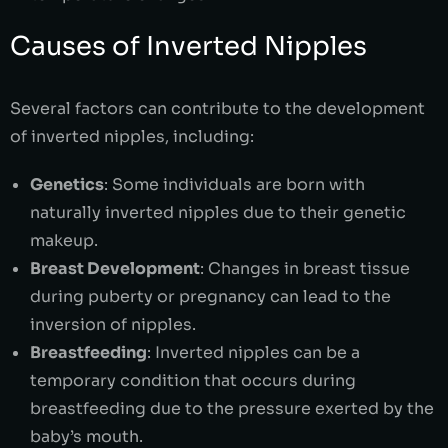
Causes of Inverted Nipples
Several factors can contribute to the development
of inverted nipples, including:
Genetics
: Some individuals are born with
naturally inverted nipples due to their genetic
makeup.
Breast Development
: Changes in breast tissue
during puberty or pregnancy can lead to the
inversion of nipples.
Breastfeeding
: Inverted nipples can be a
temporary condition that occurs during
breastfeeding due to the pressure exerted by the
baby’s mouth.