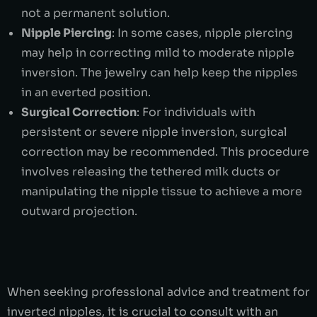
not a permanent solution.
Nipple Piercing
: In some cases, nipple piercing
may help in correcting mild to moderate nipple
inversion. The jewelry can help keep the nipples
in an everted position.
Surgical Correction
: For individuals with
persistent or severe nipple inversion, surgical
correction may be recommended. This procedure
involves releasing the tethered milk ducts or
manipulating the nipple tissue to achieve a more
outward projection.
When seeking professional advice and treatment for
inverted nipples, it is crucial to consult with an