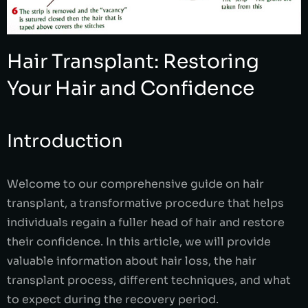
Hair Transplant: Restoring
Your Hair and Confidence
Introduction
Welcome to our comprehensive guide on hair
transplant, a transformative procedure that helps
individuals regain a fuller head of hair and restore
their confidence. In this article, we will provide
valuable information about hair loss, the hair
transplant process, different techniques, and what
to expect during the recovery period.