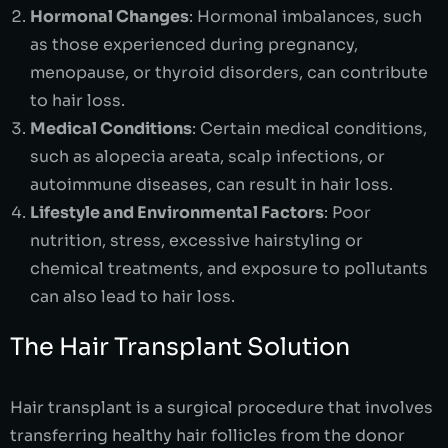
Hormonal Changes
: Hormonal imbalances, such
as those experienced during pregnancy,
menopause, or thyroid disorders, can contribute
to hair loss.
Medical Conditions
: Certain medical conditions,
such as alopecia areata, scalp infections, or
autoimmune diseases, can result in hair loss.
Lifestyle and Environmental Factors
: Poor
nutrition, stress, excessive hairstyling or
chemical treatments, and exposure to pollutants
can also lead to hair loss.
The Hair Transplant Solution
Hair transplant is a surgical procedure that involves
transferring healthy hair follicles from the donor