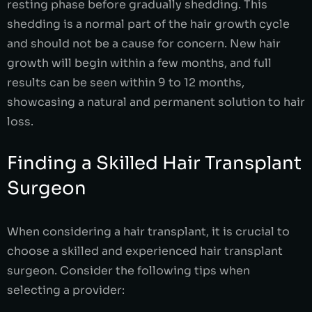
resting phase before gradually shedding. This
shedding is a normal part of the hair growth cycle
and should not be a cause for concern. New hair
growth will begin within a few months, and full
results can be seen within 9 to 12 months,
showcasing a natural and permanent solution to hair
loss.
Finding a Skilled Hair Transplant
Surgeon
When considering a hair transplant, it is crucial to
choose a skilled and experienced hair transplant
surgeon. Consider the following tips when
selecting a provider: