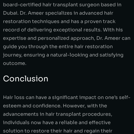
board-certified hair transplant surgeon based in
Dubai. Dr. Ameer specializes in advanced hair
restoration techniques and has a proven track
record of delivering exceptional results. With his
expertise and personalized approach, Dr. Ameer can
guide you through the entire hair restoration
journey, ensuring a natural-looking and satisfying
outcome.
Conclusion
Hair loss can have a significant impact on one’s self-
esteem and confidence. However, with the
advancements in hair transplant procedures,
individuals now have a reliable and effective
solution to restore their hair and regain their