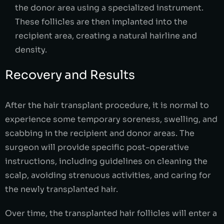
the donor area using a specialized instrument.
These follicles are then implanted into the
recipient area, creating a natural hairline and
density.
Recovery and Results
After the hair transplant procedure, it is normal to
experience some temporary soreness, swelling, and
scabbing in the recipient and donor areas. The
surgeon will provide specific post-operative
instructions, including guidelines on cleaning the
scalp, avoiding strenuous activities, and caring for
the newly transplanted hair.
Over time, the transplanted hair follicles will enter a