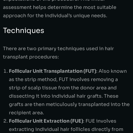
assessment helps determine the most suitable
approach for the individual’s unique needs.
Techniques
There are two primary techniques used in hair
transplant procedures:
Follicular Unit Transplantation (FUT)
: Also known
as the strip method, FUT involves removing a
strip of scalp tissue from the donor area and
dissecting it into individual hair grafts. These
grafts are then meticulously transplanted into the
recipient area.
Follicular Unit Extraction (FUE)
: FUE involves
extracting individual hair follicles directly from