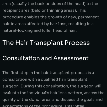
area (usually the back or sides of the head) to the
recipient area (bald or thinning areas). This
procedure enables the growth of new, permanent
hair in areas affected by hair loss, resulting in a
natural-looking and fuller head of hair.
The Hair Transplant Process
Consultation and Assessment
The first step in the hair transplant process is a
consultation with a qualified hair transplant
surgeon. During this consultation, the surgeon will
evaluate the individual’s hair loss pattern, assess the
quality of the donor area, and discuss the goals and
expectations of the procedure. This initial