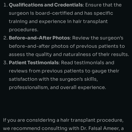
Qualifications and Credentials
: Ensure that the
surgeon is board-certified and has specific
training and experience in hair transplant
procedures.
Before-and-After Photos
: Review the surgeon’s
before-and-after photos of previous patients to
assess the quality and naturalness of their results.
Patient Testimonials
: Read testimonials and
reviews from previous patients to gauge their
satisfaction with the surgeon’s skills,
professionalism, and overall experience.
If you are considering a hair transplant procedure,
we recommend consulting with Dr. Faisal Ameer, a