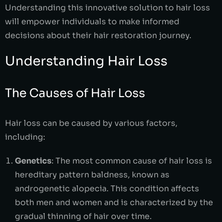
Understanding this innovative solution to hair loss
will empower individuals to make informed
decisions about their hair restoration journey.
Understanding Hair Loss
The Causes of Hair Loss
Hair loss can be caused by various factors,
including:
Genetics
: The most common cause of hair loss is
hereditary pattern baldness, known as
androgenetic alopecia. This condition affects
both men and women and is characterized by the
gradual thinning of hair over time.