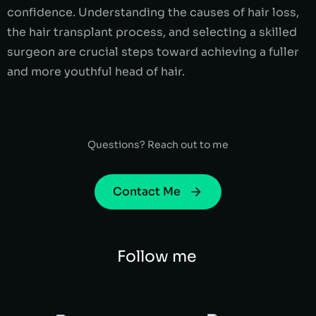
confidence. Understanding the causes of hair loss,
the hair transplant process, and selecting a skilled
surgeon are crucial steps toward achieving a fuller
and more youthful head of hair.
Questions? Reach out to me
Contact Me
Follow me