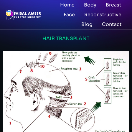
Home
Body
Breast
Face
Reconstructive
Blog
Contact
HAIR TRANSPLANT