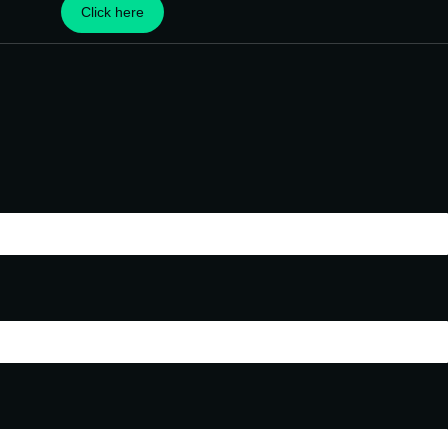
Click here