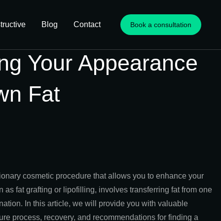
ructive
Blog
Contact
Book a consultation
ing Your Appearance
wn Fat
tionary cosmetic procedure that allows you to enhance your
 fat grafting or lipofilling, involves transferring fat from one
tion. In this article, we will provide you with valuable
cedure process, recovery, and recommendations for finding a