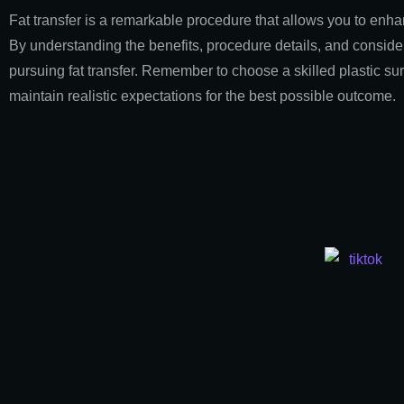
Fat transfer is a remarkable procedure that allows you to enhan
By understanding the benefits, procedure details, and consid
pursuing fat transfer. Remember to choose a skilled plastic sur
maintain realistic expectations for the best possible outcome.