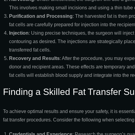
This involves making small incisions and using a thin tube ca
Purification and Processing
: The harvested fat is then p
fat cells are carefully prepared for injection into the recipien
Injection
: Using precise techniques, the surgeon will inject
contouring as desired. The injections are strategically place
transferred fat cells.
Recovery and Results
: After the procedure, you may exper
donor and recipient areas. These effects are temporary and
fat cells will establish blood supply and integrate into the
Finding a Skilled Fat Transfer S
To achieve optimal results and ensure your safety, it is essenti
fat transfer procedures. Consider the following when selecting
Credentials and Experience
: Research the surgeon’s quali