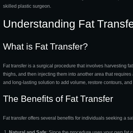
skilled plastic surgeon.
Understanding Fat Transfe
What is Fat Transfer?
Fat transfer is a surgical procedure that involves harvesting f
thighs, and then injecting them into another area that require
and long-lasting solution to add volume, restore contours, and
The Benefits of Fat Transfer
Fat transfer offers several benefits for individuals seeking a
Natural and Safe
: Since the procedure uses your own fat cell