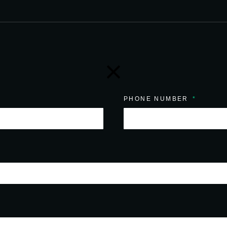
PHONE NUMBER