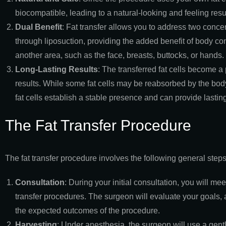
biocompatible, leading to a natural-looking and feeling resul
Dual Benefit
: Fat transfer allows you to address two conc
through liposuction, providing the added benefit of body co
another area, such as the face, breasts, buttocks, or hands.
Long-Lasting Results
: The transferred fat cells become a 
results. While some fat cells may be reabsorbed by the body
fat cells establish a stable presence and can provide last
The Fat Transfer Procedure
The fat transfer procedure involves the following general steps
Consultation
: During your initial consultation, you will mee
transfer procedures. The surgeon will evaluate your goals, 
the expected outcomes of the procedure.
Harvesting
: Under anesthesia, the surgeon will use a gentl