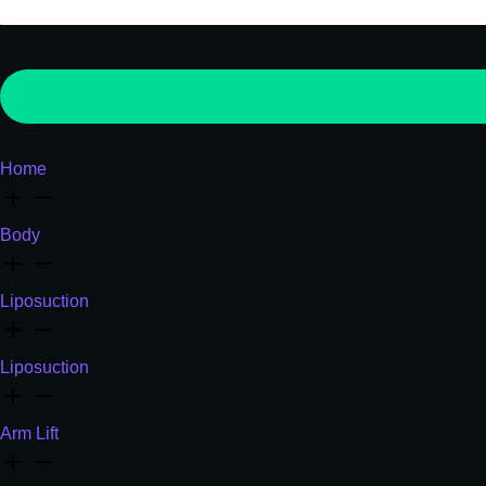
Home
Body
Liposuction
Liposuction
Arm Lift