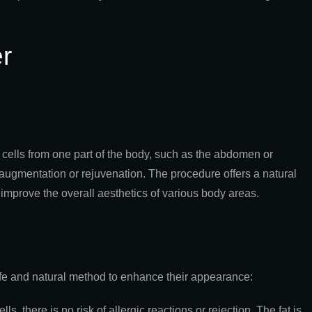
r
at cells from one part of the body, such as the abdomen or
s augmentation or rejuvenation. The procedure offers a natural
 improve the overall aesthetics of various body areas.
 safe and natural method to enhance their appearance:
s, there is no risk of allergic reactions or rejection. The fat is