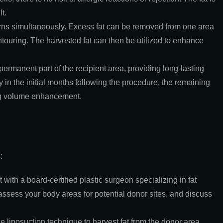
t.
erns simultaneously. Excess fat can be removed from one area
ntouring. The harvested fat can then be utilized to enhance
permanent part of the recipient area, providing long-lasting
 in the initial months following the procedure, the remaining
ing volume enhancement.
:
t with a board-certified plastic surgeon specializing in fat
assess your body areas for potential donor sites, and discuss
e liposuction technique to harvest fat from the donor area.