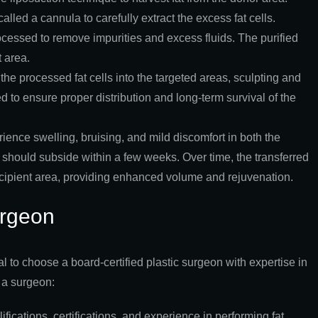
lled a cannula to carefully extract the excess fat cells.
rocessed to remove impurities and excess fluids. The purified
t area.
 the processed fat cells into the targeted areas, sculpting and
d to ensure proper distribution and long-term survival of the
ience swelling, bruising, and mild discomfort in both the
 should subside within a few weeks. Over time, the transferred
 recipient area, providing enhanced volume and rejuvenation.
urgeon
al to choose a board-certified plastic surgeon with expertise in
 a surgeon:
fications, certifications, and experience in performing fat