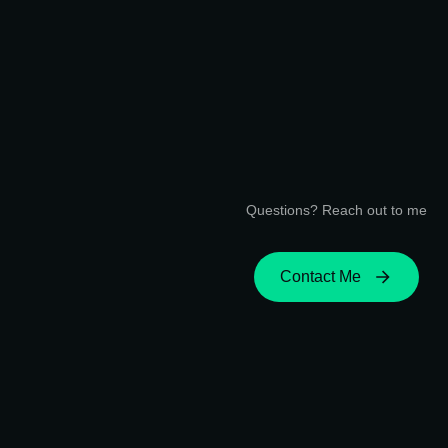
Questions? Reach out to me
Contact Me