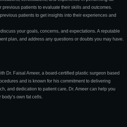
r previous patients to evaluate their skills and outcomes.
revious patients to get insights into their experiences and
 discuss your goals, concerns, and expectations. A reputable
atment plan, and address any questions or doubts you may have.
ith Dr. Faisal Ameer, a board-certified plastic surgeon based
procedures and is known for his commitment to delivering
oach, and dedication to patient care, Dr. Ameer can help you
body’s own fat cells.