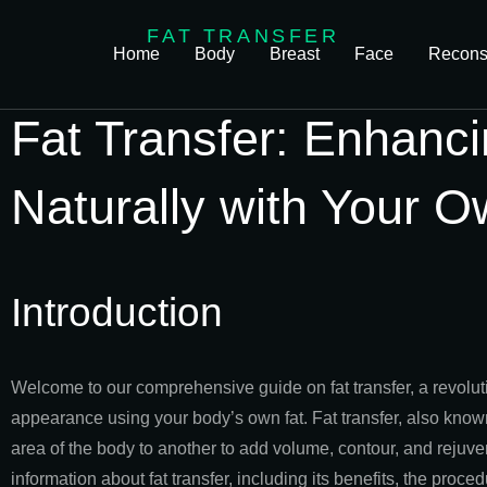
FAT TRANSFER
Home
Body
Breast
Face
Reconst
Fat Transfer: Enhanc
Naturally with Your O
Introduction
Welcome to our comprehensive guide on fat transfer, a revolu
appearance using your body’s own fat. Fat transfer, also known as
area of the body to another to add volume, contour, and rejuvena
information about fat transfer, including its benefits, the pro