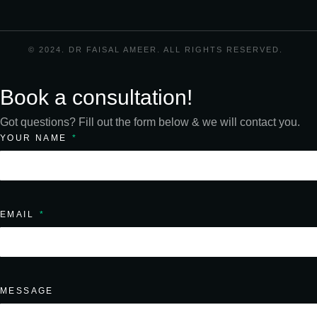
© 2024. DR FAISAL AMEER. ALL RIGHTS RESERVED.
Book a consultation!
Got questions? Fill out the form below & we will contact you.
YOUR NAME
EMAIL
MESSAGE