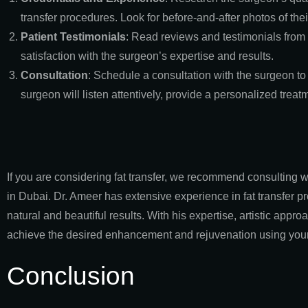
transfer procedures. Look for before-and-after photos of thei
Patient Testimonials
: Read reviews and testimonials from p
satisfaction with the surgeon’s expertise and results.
Consultation
: Schedule a consultation with the surgeon to
surgeon will listen attentively, provide a personalized tre
If you are considering fat transfer, we recommend consulting w
in Dubai. Dr. Ameer has extensive experience in fat transfer 
natural and beautiful results. With his expertise, artistic appr
achieve the desired enhancement and rejuvenation using your 
Conclusion