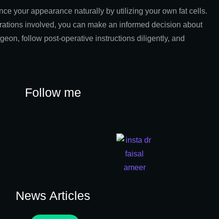
ce your appearance naturally by utilizing your own fat cells.
erations involved, you can make an informed decision about
geon, follow post-operative instructions diligently, and
Follow me
News Articles