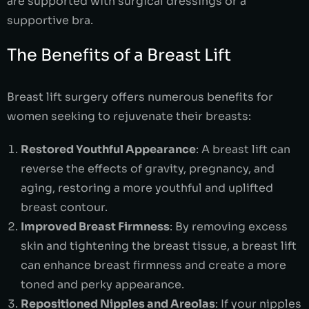
are supported with surgical dressings or a
supportive bra.
The Benefits of a Breast Lift
Breast lift surgery offers numerous benefits for
women seeking to rejuvenate their breasts:
Restored Youthful Appearance
: A breast lift can
reverse the effects of gravity, pregnancy, and
aging, restoring a more youthful and uplifted
breast contour.
Improved Breast Firmness
: By removing excess
skin and tightening the breast tissue, a breast lift
can enhance breast firmness and create a more
toned and perky appearance.
Repositioned Nipples and Areolas
: If your nipples