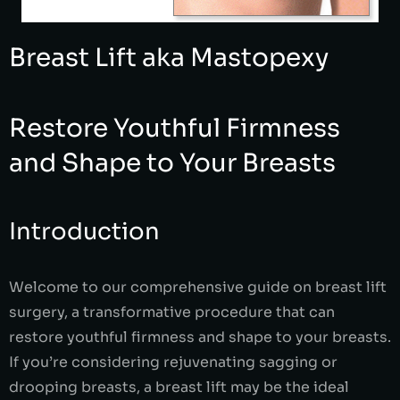
Breast Lift aka Mastopexy
Restore Youthful Firmness
and Shape to Your Breasts
Introduction
Welcome to our comprehensive guide on breast lift
surgery, a transformative procedure that can
restore youthful firmness and shape to your breasts.
If you’re considering rejuvenating sagging or
drooping breasts, a breast lift may be the ideal