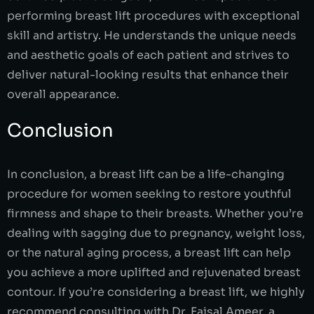
performing breast lift procedures with exceptional
skill and artistry. He understands the unique needs
and aesthetic goals of each patient and strives to
deliver natural-looking results that enhance their
overall appearance.
Conclusion
In conclusion, a breast lift can be a life-changing
procedure for women seeking to restore youthful
firmness and shape to their breasts. Whether you’re
dealing with sagging due to pregnancy, weight loss,
or the natural aging process, a breast lift can help
you achieve a more uplifted and rejuvenated breast
contour. If you’re considering a breast lift, we highly
recommend consulting with Dr. Faisal Ameer, a