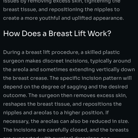
issues by removing excess skin, tightening the
breast tissue, and repositioning the nipples to
create a more youthful and uplifted appearance.
How Does a Breast Lift Work?
During a breast lift procedure, a skilled plastic
surgeon makes discreet incisions, typically around
the areola and sometimes extending vertically down
the breast crease. The specific incision pattern will
depend on the degree of sagging and the desired
outcome. The surgeon then removes excess skin,
reshapes the breast tissue, and repositions the
nipples and areolas to a higher position. If
necessary, the areolas can also be reduced in size.
The incisions are carefully closed, and the breasts