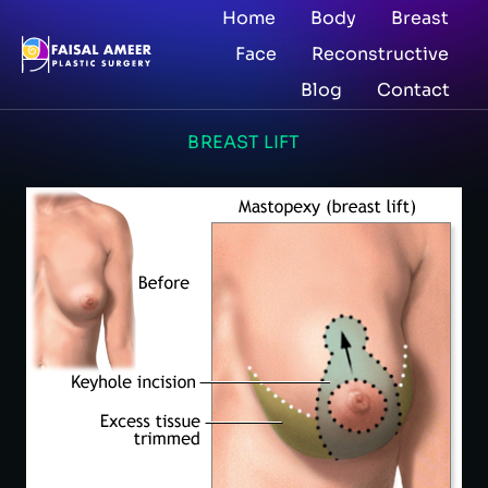
Home
Body
Breast
Face
Reconstructive
Blog
Contact
BREAST LIFT