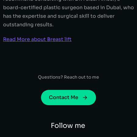
board-certified plastic surgeon based in Dubai, who
has the expertise and surgical skill to deliver
outstanding results.
Read More about Breast lift
Questions? Reach out to me
Contact Me
Follow me