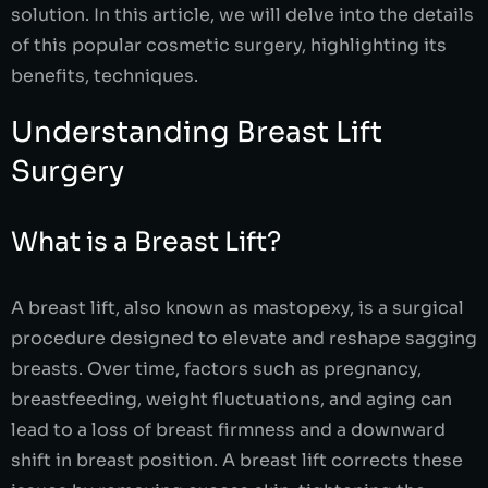
solution. In this article, we will delve into the details
of this popular cosmetic surgery, highlighting its
benefits, techniques.
Understanding Breast Lift
Surgery
What is a Breast Lift?
A breast lift, also known as mastopexy, is a surgical
procedure designed to elevate and reshape sagging
breasts. Over time, factors such as pregnancy,
breastfeeding, weight fluctuations, and aging can
lead to a loss of breast firmness and a downward
shift in breast position. A breast lift corrects these