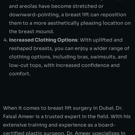
and areolas have become stretched or
downward-pointing, a breast lift can reposition
them to a more aesthetically pleasing location on
the breast mound.
Increased Clothing Options
: With uplifted and
reshaped breasts, you can enjoy a wider range of
clothing options, including bras, swimsuits, and
low-cut tops, with increased confidence and
comfort.
When it comes to breast lift surgery in Dubai, Dr.
Faisal Ameer is a trusted expert in the field. With his
extensive training and experience as a board-
certified plastic surgeon, Dr. Ameer specializes in