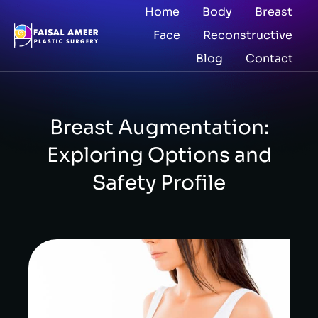
Home
Body
Breast
Face
Reconstructive
Blog
Contact
Breast Augmentation:
Exploring Options and
Safety Profile