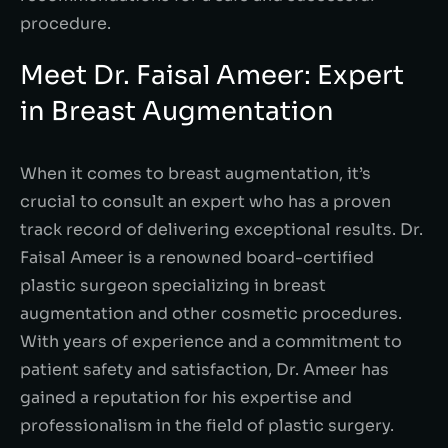
procedure.
Meet Dr. Faisal Ameer: Expert
in Breast Augmentation
When it comes to breast augmentation, it’s
crucial to consult an expert who has a proven
track record of delivering exceptional results. Dr.
Faisal Ameer is a renowned board-certified
plastic surgeon specializing in breast
augmentation and other cosmetic procedures.
With years of experience and a commitment to
patient safety and satisfaction, Dr. Ameer has
gained a reputation for his expertise and
professionalism in the field of plastic surgery.