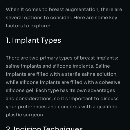
When it comes to breast augmentation, there are
several options to consider. Here are some key
factors to explore:
1. Implant Types
There are two primary types of breast implants:
saline implants and silicone implants. Saline
implants are filled with a sterile saline solution,
while silicone implants are filled with a cohesive
silicone gel. Each type has its own advantages
and considerations, so it’s important to discuss
your preferences and concerns with a qualified
plastic surgeon.
2. Incision Techniques