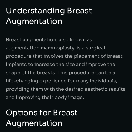
Understanding Breast
Augmentation
Breast augmentation, also known as
augmentation mammoplasty, is a surgical
procedure that involves the placement of breast
implants to increase the size and improve the
shape of the breasts. This procedure can be a
life-changing experience for many individuals,
providing them with the desired aesthetic results
and improving their body image.
Options for Breast
Augmentation