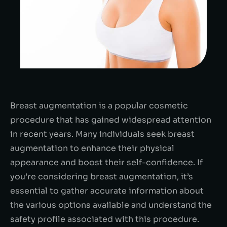
Breast augmentation is a popular cosmetic
procedure that has gained widespread attention
in recent years. Many individuals seek breast
augmentation to enhance their physical
appearance and boost their self-confidence. If
you’re considering breast augmentation, it’s
essential to gather accurate information about
the various options available and understand the
safety profile associated with this procedure.