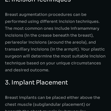
Breast augmentation procedures can be
performed using different incision techniques.
The most common ones include inframammary
incisions (in the crease beneath the breast),
periareolar incisions (around the areola), and
transaxillary incisions (in the armpit). Your plastic
surgeon will determine the most suitable incision
technique based on your unique circumstances
and desired outcome.
3. Implant Placement
Breast implants can be placed either above the
chest muscle (subglandular placement) or