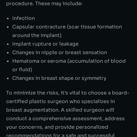
procedure. These may include:
Infection
Capsular contracture (scar tissue formation
around the implant)
Implant rupture or leakage
Changes in nipple or breast sensation
Hematoma or seroma (accumulation of blood
or fluid)
Changes in breast shape or symmetry
To minimize the risks, it’s vital to choose a board-
certified plastic surgeon who specializes in
breast augmentation. A skilled surgeon will
conduct a comprehensive assessment, address
your concerns, and provide personalized
recommendations for a safe and successful