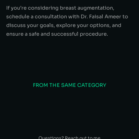
If you’re considering breast augmentation,
schedule a consultation with Dr. Faisal Ameer to
discuss your goals, explore your options, and
ensure a safe and successful procedure.
FROM THE SAME CATEGORY
Questions? Reach out to me