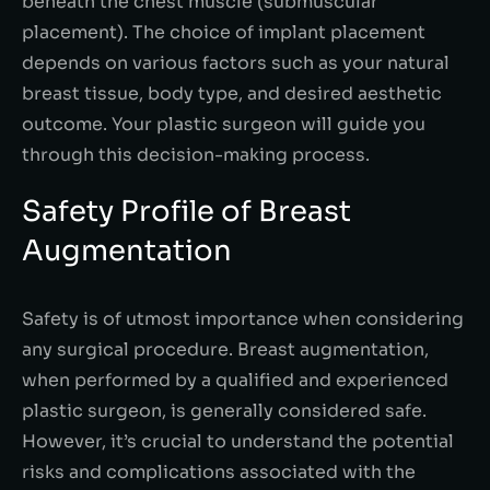
beneath the chest muscle (submuscular
placement). The choice of implant placement
depends on various factors such as your natural
breast tissue, body type, and desired aesthetic
outcome. Your plastic surgeon will guide you
through this decision-making process.
Safety Profile of Breast
Augmentation
Safety is of utmost importance when considering
any surgical procedure. Breast augmentation,
when performed by a qualified and experienced
plastic surgeon, is generally considered safe.
However, it’s crucial to understand the potential
risks and complications associated with the