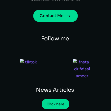
Contact Me
Follow me
News Articles
Click here